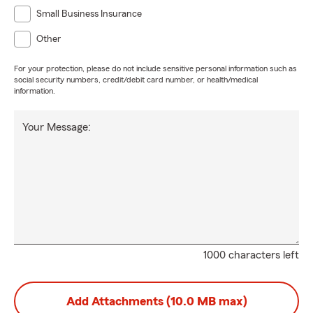
Small Business Insurance
Other
For your protection, please do not include sensitive personal information such as
social security numbers, credit/debit card number, or health/medical
information.
Your Message:
1000 characters left
Add Attachments (10.0 MB max)