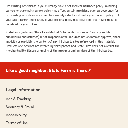
Pre-existing conditions: If you currently have a pet medical insurance policy, switching
carriers or purchasing a new policy may affect certain provisions such as coverages for
pre-existing conditions or deductibles already established under your current policy. Let
your State Farm® agent know if your existing policy has provisions that might make it
beneficial for you to keep.
State Farm (including State Farm Mutual Automobile Insurance Company and its
subsidiaries and affiliates) is not responsible for, and does not endorse or approve, either
implicitly or explicitly, the content of any third party sites referenced in this material.
Products and services are offered by third parties and State Farm does not warrant the
merchantability, fitness or quality of the products and services of the third parties.
Like a good neighbor, State Farm is there.®
Legal Information
Ads & Tracking
Security & Fraud
Accessibility
Terms of Use