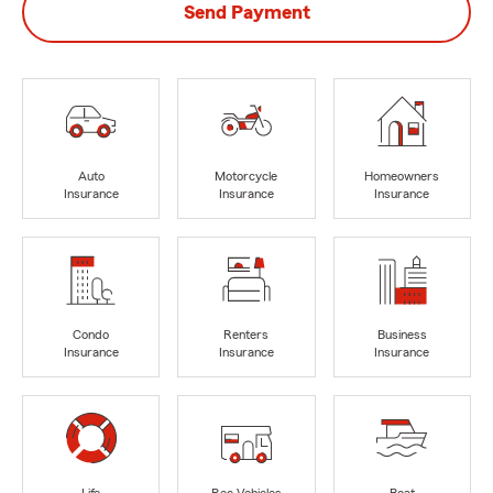
Send Payment
Auto
Motorcycle
Homeowners
Insurance
Insurance
Insurance
Condo
Renters
Business
Insurance
Insurance
Insurance