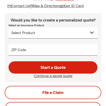
Contact Us
Map & Directions
Get ID Card
Would you like to create a personalized quote?
Select an Insurance Product
ZIP Code
Start a Quote
Continue a saved quote
File a Claim