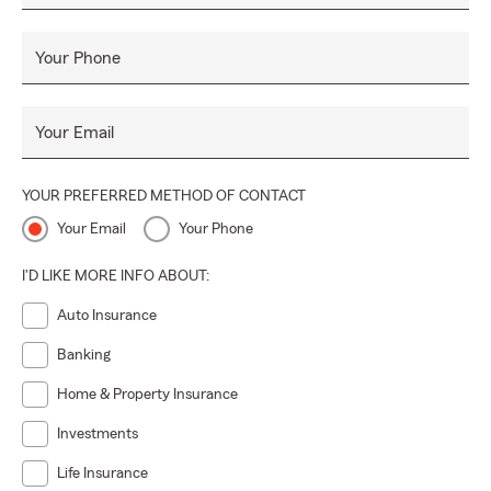
Your Phone
Your Email
YOUR PREFERRED METHOD OF CONTACT
Your Email
Your Phone
I'D LIKE MORE INFO ABOUT:
Auto Insurance
Banking
Home & Property Insurance
Investments
Life Insurance