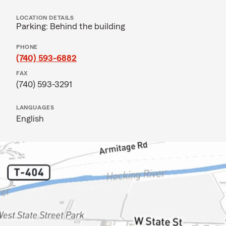
LOCATION DETAILS
Parking: Behind the building
PHONE
(740) 593-6882
FAX
(740) 593-3291
LANGUAGES
English