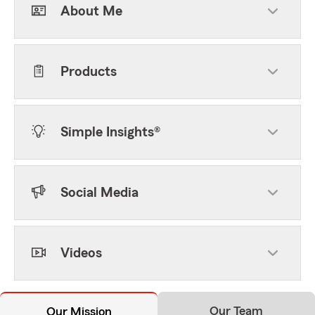
About Me
Products
Simple Insights®
Social Media
Videos
Our Team
Our Mission