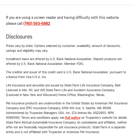
If you are using a screen reader and having difficulty with this website
please call
(740) 593-6882
.
Disclosures
Prices vary by state. Options selected by customer; availability, amount of discounts,
savings and eligibility may vary.
Installment loans are offered by U.S. Bank National Association. Deposit products are
offered by U.S. Bank National Association. Member FDIC.
The creditor and issuer of this credit card is U.S. Bank National Association, pursuant to
a license from Visa U.S.A. Inc.
Life Insurance and annuities are issued by State Farm Life Insurance Company. (Not
Licensed in MA, NY, and WI) State Farm Life and Accident Assurance Company
(Licensed in New York and Wisconsin) Home Office, Bloomington, Illinois.
Pet insurance products are underwritten in the United States by American Pet Insurance
Company and ZPIC Insurance Company, 6100-4th Ave. S, Seattle, WA 98108.
Administered by Trupanion Managers USA, Inc. (CA license No. 0G22803, NPN
9588590). Terms and conditions apply, see
full policy
on Trupanion's website for details.
State Farm Mutual Automobile Insurance Company, its subsidiaries and affiliates, neither
offer nor are financially responsible for pet insurance products. State Farm is a separate
entity and is not affiliated with Trupanion or American Pet Insurance.