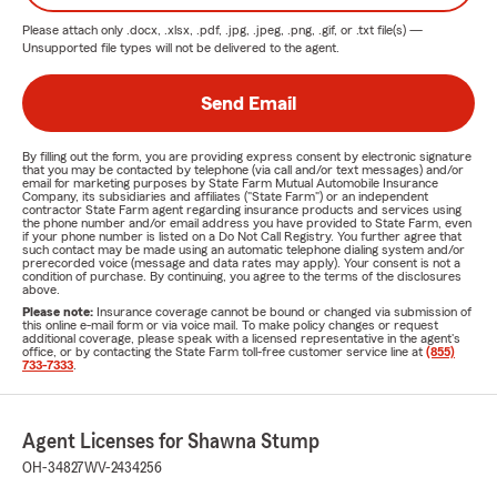
Please attach only
.docx, .xlsx, .pdf, .jpg, .jpeg, .png, .gif, or .txt
file(s) —
Unsupported file types will not be delivered to the agent.
Send Email
By filling out the form, you are providing express consent by electronic signature
that you may be contacted by telephone (via call and/or text messages) and/or
email for marketing purposes by State Farm Mutual Automobile Insurance
Company, its subsidiaries and affiliates ("State Farm") or an independent
contractor State Farm agent regarding insurance products and services using
the phone number and/or email address you have provided to State Farm, even
if your phone number is listed on a Do Not Call Registry. You further agree that
such contact may be made using an automatic telephone dialing system and/or
prerecorded voice (message and data rates may apply). Your consent is not a
condition of purchase. By continuing, you agree to the terms of the disclosures
above.
Please note:
Insurance coverage cannot be bound or changed via submission of
this online e-mail form or via voice mail. To make policy changes or request
additional coverage, please speak with a licensed representative in the agent's
office, or by contacting the State Farm toll-free customer service line at
(855)
733-7333
.
Agent Licenses for Shawna Stump
OH-34827
WV-2434256