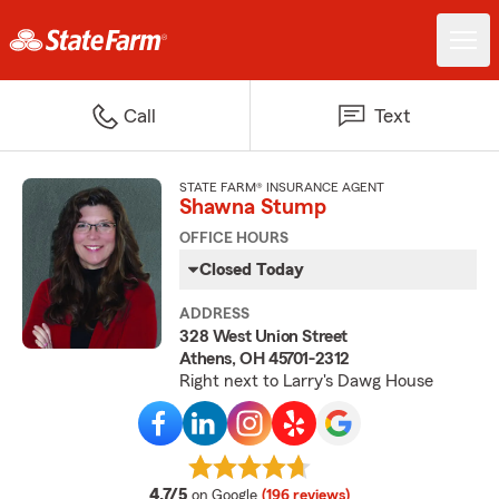
Call
Text
STATE FARM® INSURANCE AGENT
Shawna Stump
OFFICE HOURS
Closed Today
ADDRESS
328 West Union Street
Athens, OH 45701-2312
Right next to Larry's Dawg House
average rating
4.7/5
on Google
(196 reviews)