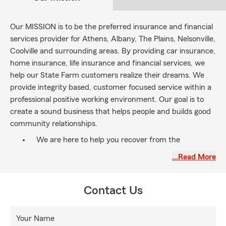
Our MISSION is to be the preferred insurance and financial
services provider for Athens, Albany, The Plains, Nelsonville,
Coolville and surrounding areas. By providing car insurance,
home insurance, life insurance and financial services, we
help our State Farm customers realize their dreams. We
provide integrity based, customer focused service within a
professional positive working environment. Our goal is to
create a sound business that helps people and builds good
community relationships.
We are here to help you recover from the
unexpected and protect those you love. We ask
…Read More
you, " What is your WHY?"? Let's have a
conversation!
Contact Us
Your Name