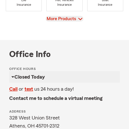
Life
Rec Vehicles
Boat
Insurance
Insurance
Insurance
View
More Products
Office Info
OFFICE HOURS
Closed Today
Call
or
text
us 24 hours a day!
Contact me to schedule a virtual meeting
ADDRESS
328 West Union Street
Athens, OH 45701-2312